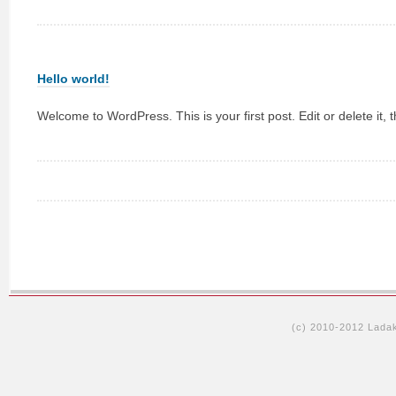
Hello world!
Welcome to WordPress. This is your first post. Edit or delete it, t
(c) 2010-2012 Lada