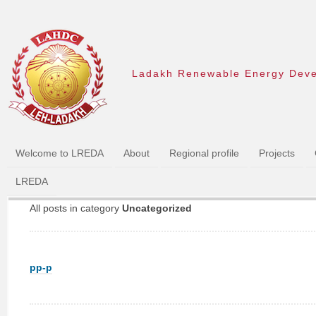
Ladakh Renewable Energy Dev
Welcome to LREDA
About
Regional profile
Projects
LREDA
All posts in category
Uncategorized
pp-p