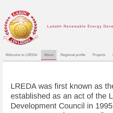
Ladakh Renewable Energy Dev
Welcome to LREDA
About
Regional profile
Projects
LREDA was first known as th
established as an act of the
Development Council in 1995