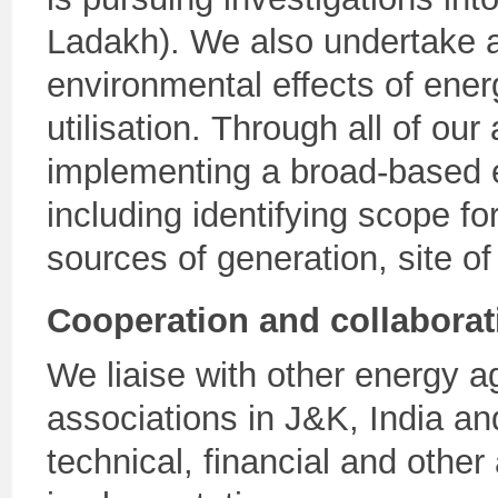
Ladakh). We also undertake an
environmental effects of ener
utilisation. Through all of our
implementing a broad-based
including identifying scope fo
sources of generation, site of 
Cooperation and collaborat
We liaise with other energy ag
associations in J&K, India an
technical, financial and other