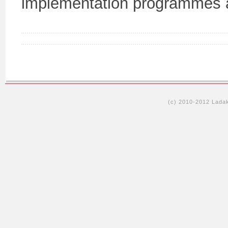
implementation programmes ac
(c) 2010-2012 Lada