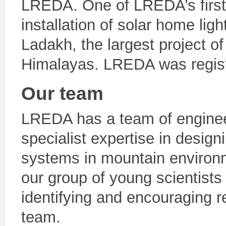
LREDA. One of LREDA’s first 
installation of solar home lig
Ladakh, the largest project of
Himalayas. LREDA was regist
Our team
LREDA has a team of engineer
specialist expertise in desig
systems in mountain environm
our group of young scientists
identifying and encouraging 
team.