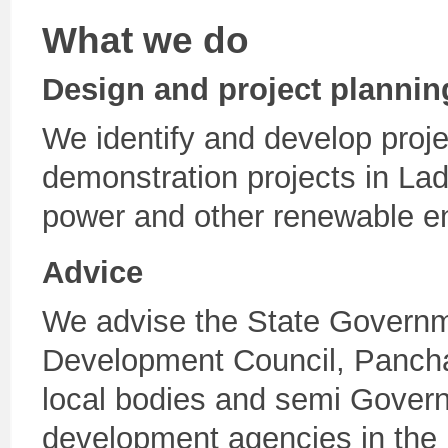
What we do
Design and project plannin
We identify and develop proj
demonstration projects in La
power and other renewable e
Advice
We advise the State Governm
Development Council, Pancha
local bodies and semi Gover
development agencies in the D