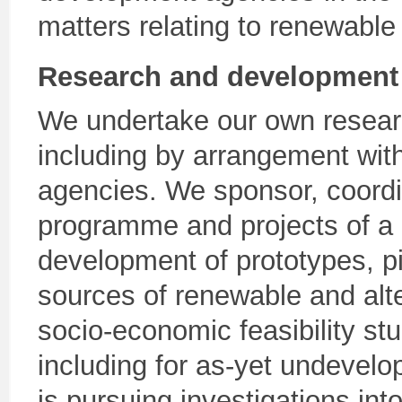
matters relating to renewable
Research and development
We undertake our own researc
including by arrangement with
agencies. We sponsor, coord
programme and projects of a 
development of prototypes, pi
sources of renewable and alt
socio-economic feasibility st
including for as-yet undevel
is pursuing investigations int