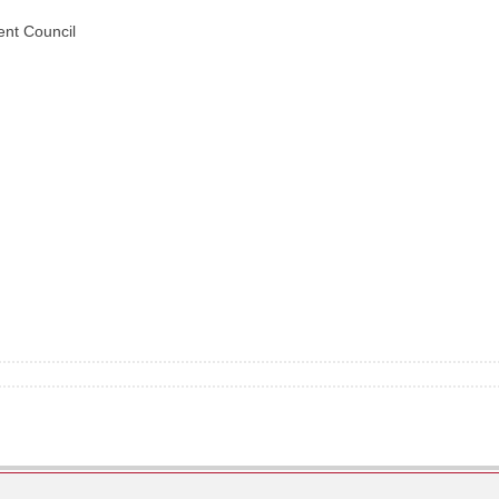
nt Council