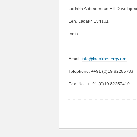
Ladakh Autonomous Hill Developme
Leh, Ladakh 194101
India
Email:
info@ladakhenergy.org
Telephone: ++91 (0)19 82255733
Fax. No.: ++91 (0)19 82257410