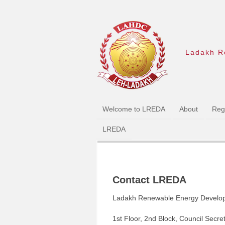
Ladakh R
Welcome to LREDA
About
Regi
LREDA
Contact LREDA
Ladakh Renewable Energy Develo
1st Floor, 2nd Block, Council Secre