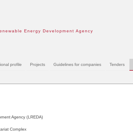
enewable Energy Development Agency
onal profile
Projects
Guidelines for companies
Tenders
pment Agency (LREDA)
tariat Complex