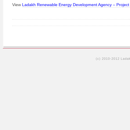
View
Ladakh Renewable Energy Development Agency – Project 
(c) 2010-2012 Lada