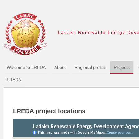
Ladakh Renewable Energy Dev
Welcome to LREDA
About
Regional profile
Projects
LREDA
LREDA project locations